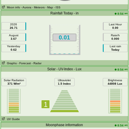
Moon info
- Aurora
- Meteors
- Map
- ISS
Rainfall Today - in
am
8:54
2026
Last Hour
26.71
0.00
August
Rate/h
0.01
3.67
0.000
Yesterday
Last rain
0.62
Today
Graphs
- Forecast
- Radar
Solar - UV-Index - Lux
am
8:54
Solar Radiation
Ultraviolet
Brightness
371 W/m²
1.5 Index
44808 Lux
1
UV Guide
Moonphase information
am
8:54