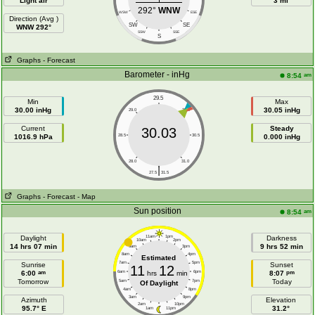
Light air
3 mi
292°
WNW
WSW
ESE
Direction (Avg )
SW
SE
WNW 292°
SSW
SSE
S
Graphs
- Forecast
Barometer - inHg
am
8:54
29.5
Min
Max
30.00 inHg
30.05 inHg
29.0
30.0
Current
Steady
30.03
1016.9 hPa
28.5
30.5
0.000 inHg
28.0
31.0
|
27.5
31.5
Graphs
- Forecast
- Map
Sun position
am
8:54
Daylight
11am
1pm
Darkness
10am
2pm
14 hrs 07 min
9 hrs 52 min
9am
3pm
8am
4pm
Estimated
7am
5pm
Sunrise
Sunset
11
12
am
pm
6:00
6am
hrs
min
6pm
8:07
Tomorrow
Today
5am
7pm
Of Daylight
4am
8pm
3am
9pm
Azimuth
Elevation
2am
10pm
95.7° E
31.2°
1am
11pm