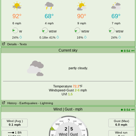
92°
68°
90°
69°
6 mph
4 mph
9 mph
7 mph
W
WSW
WSW
WSW
24%
0.18in 41%
16%
24%
Details
- Texts
Current sky
am
8:54
partly cloudy.
Temperature
72.3
°F
Windspeed-Gust
2-6
mph
UVI
1.5
History
- Earthquakes
- Lightning
Wind | Gust - mph
am
8:54
N
Wind (Avg )
Gust (Max)
NNW
NNE
0.1 mph
NW
NE
6.0 mph
2
5
WNW
ENE
1 Bft
Wind run
Wind
Gust
W
E