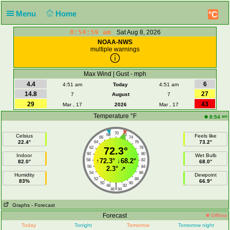
Menu
Home
°C
8:54:59 am
Sat Aug 8, 2026
NOAA-NWS
multiple warnings
Max Wind | Gust - mph
4.4
6
4:51 am
Today
4:51 am
14.8
27
7
August
7
29
43
Mar , 17
2026
Mar , 17
Temperature °F
am
8:54
70
68
72
Celsius
Feels like
66
74
22.4°
73.2°
64
76
62
72.3°
78
60
80
Indoor
Wet Bulb
↑
72.3°
↓
68.2°
58
82
82.0°
68.0°
56
84
2.3°
↗
54
86
Humidity
Dewpoint
52
88
83%
66.9°
50
90
|
48
92
46
94
Graphs
- Forecast
Forecast
Offline
Today
Tonight
Tomorrow
Tomorrow night