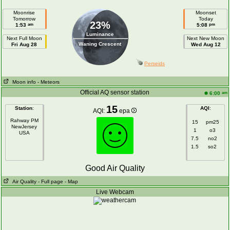
Moonrise
Moonset
Tomorrow
Today
23%
am
pm
1:53
5:08
Luminance
Next Full Moon
Next New Moon
Waning Crescent
Fri Aug 28
Wed Aug 12
Perseids
Moon info
- Meteors
Official AQ sensor station
am
6:00
15
Station
:
AQI
:
AQI:
epa
Rahway PM
15
pm25
NewJersey
1
o3
USA
7.5
no2
1.5
so2
Good Air Quality
Air Quality
- Full page
- Map
Live Webcam