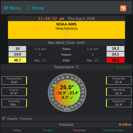
Menu
Home
°F
11:29:23 pm
Thur Aug 6, 2026
NOAA-NWS
Heat Advisory
Max Wind | Gust - km/h
14
19.3
1:11 pm
Today
1:11 pm
14.5
24.1
2
August
3
46.7
69.2
Mar , 17
2026
Mar , 17
Temperature °C
pm
11:29
30
29
31
Fahrenheit
Feels like
28
32
78.8°
27.6°
27
33
26
26.0°
34
25
35
Indoor
Wet Bulb
↑
32.9°
↓
23.4°
24
36
27.8°
23.1°
23
37
-0.3°
↙
22
38
Humidity
Dewpoint
21
39
78% ↓
21.9°
20
40
|
19
41
18
42
Graphs
- Forecast
Forecast
Offline
Today
Tonight
Tomorrow
Tomorrow night