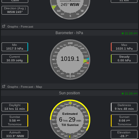
Calm
51 km
245°
WSW
WSW
ESE
Direction (Avg )
SW
SE
WSW 245°
SSW
SSE
S
Graphs
- Forecast
Barometer - hPa
pm
11:29
1000
Min
Max
997
1003
994
1006
1017.5 hPa
1020.1 hPa
991
1009
988
1012
Current
985
1015
Steady
1019.1
30.09 inHg
982
1018
0.00 hPa
979
1021
976
1024
973
1027
|
970
1030
964
1036
Graphs
- Forecast
- Map
Sun position
pm
11:29
Daylight
11am
1pm
Darkness
10am
2pm
14 hrs 11 min
9 hrs 48 min
9am
3pm
8am
4pm
Estimated
7am
5pm
Sunrise
Sunset
6
29
am
pm
5:58
6am
hrs
min
6pm
8:08
Tomorrow
Tomorrow
5am
7pm
Till Sunrise
4am
8pm
3am
9pm
Azimuth
Elevation
2am
10pm
333.9° NNW
-28.7°
1am
11pm