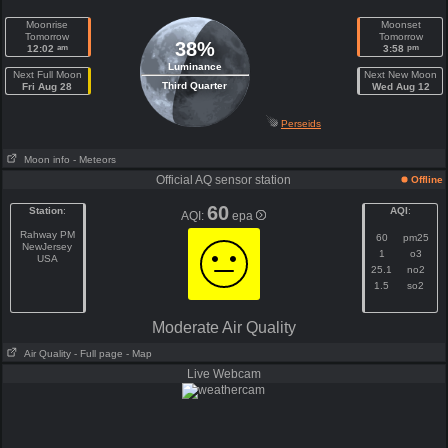
Moonrise
Moonset
Tomorrow
Tomorrow
38%
am
pm
12:02
3:58
Luminance
Next Full Moon
Next New Moon
Third Quarter
Fri Aug 28
Wed Aug 12
Perseids
Moon info
- Meteors
Official AQ sensor station
Offline
60
Station
:
AQI
:
AQI:
epa
Rahway PM
60
pm25
NewJersey
1
o3
USA
25.1
no2
1.5
so2
Moderate Air Quality
Air Quality
- Full page
- Map
Live Webcam