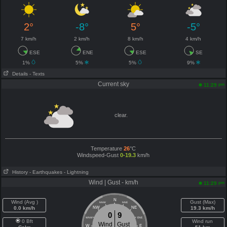
2°
-8°
5°
-5°
7 km/h
2 km/h
8 km/h
4 km/h
ESE
ENE
ESE
SE
1%
5%
5%
9%
Details
- Texts
Current sky
pm
11:29
clear.
Temperature
26
°C
Windspeed-Gust
0-19.3
km/h
History
- Earthquakes
- Lightning
Wind | Gust - km/h
pm
11:29
N
Wind (Avg )
Gust (Max)
NNW
NNE
0.0 km/h
NW
NE
19.3 km/h
0
9
WNW
ENE
0 Bft
Wind run
Wind
Gust
W
E