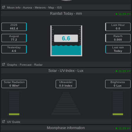
Moon info
- Aurora
- Meteors
- Map
- ISS
Rainfall Today - mm
pm
11:29
2026
Last Hour
662.4
0.0
August
Rate/h
6.6
77.2
0.000
Yesterday
Last rain
4.6
Today
Graphs
- Forecast
- Radar
Solar - UV-Index - Lux
pm
11:29
Solar Radiation
Ultraviolet
Brightness
0 W/m²
0.0 Index
0 Lux
UV Guide
Moonphase information
pm
11:29