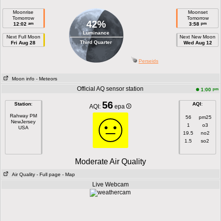
Moonrise
Moonset
Tomorrow
Tomorrow
42%
am
pm
12:02
3:58
Luminance
Next Full Moon
Next New Moon
Third Quarter
Fri Aug 28
Wed Aug 12
Perseids
Moon info
- Meteors
Official AQ sensor station
pm
1:00
56
Station
:
AQI
:
AQI:
epa
Rahway PM
56
pm25
NewJersey
1
o3
USA
19.5
no2
1.5
so2
Moderate Air Quality
Air Quality
- Full page
- Map
Live Webcam