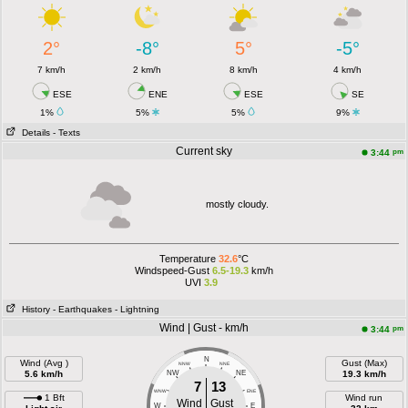
2°
-8°
5°
-5°
7 km/h
2 km/h
8 km/h
4 km/h
ESE
ENE
ESE
SE
1%
5%
5%
9%
Details
- Texts
Current sky
pm
3:44
mostly cloudy.
Temperature
32.6
°C
Windspeed-Gust
6.5-19.3
km/h
UVI
3.9
History
- Earthquakes
- Lightning
Wind | Gust - km/h
pm
3:44
N
Wind (Avg )
Gust (Max)
NNW
NNE
5.6 km/h
NW
NE
19.3 km/h
7
13
WNW
ENE
1 Bft
Wind run
Wind
Gust
W
E