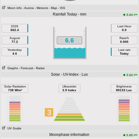
Moon info
- Aurora
- Meteors
- Map
- ISS
Rainfall Today - mm
pm
3:44
2026
Last Hour
662.4
0.0
August
Rate/h
6.6
77.2
0.000
Yesterday
Last rain
4.6
Today
Graphs
- Forecast
- Radar
Solar - UV-Index - Lux
pm
3:44
Solar Radiation
Ultraviolet
Brightness
738 W/m²
3.9 Index
89133 Lux
3
UV Guide
Moonphase information
pm
3:45