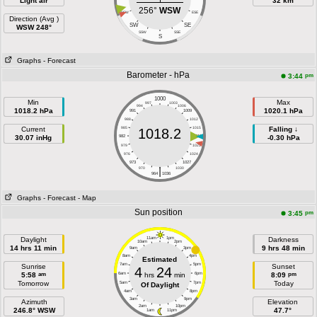
Light air
32 km
256°
WSW
WSW
ESE
Direction (Avg )
SW
SE
WSW 248°
SSW
SSE
S
Graphs
- Forecast
Barometer - hPa
pm
3:44
1000
Min
Max
997
1003
994
1006
1018.2 hPa
1020.1 hPa
991
1009
988
1012
Current
985
1015
Falling ↓
1018.2
30.07 inHg
982
1018
-0.30 hPa
979
1021
976
1024
973
1027
|
970
1030
964
1036
Graphs
- Forecast
- Map
Sun position
pm
3:45
Daylight
11am
1pm
Darkness
10am
2pm
14 hrs 11 min
9 hrs 48 min
9am
3pm
8am
4pm
Estimated
7am
5pm
Sunrise
Sunset
4
24
am
pm
5:58
6am
hrs
min
6pm
8:09
Tomorrow
Today
5am
7pm
Of Daylight
4am
8pm
3am
9pm
Azimuth
Elevation
2am
10pm
246.8° WSW
47.7°
1am
11pm