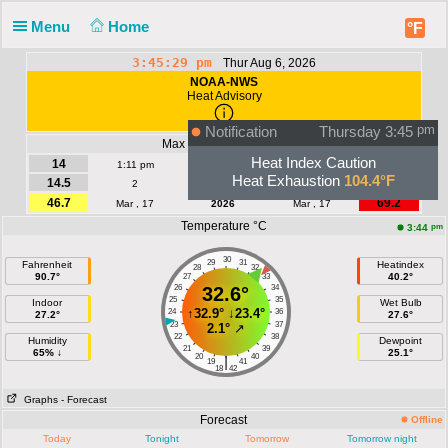
Menu
Home
°F
3:45:30 pm
Thur Aug 6, 2026
NOAA-NWS
Heat Advisory
Notification
Thursday 3:45
pm
Max Wind | Gust - km/h
Heat Index Caution
14
19.3
1:11 pm
Today
1:11 pm
Heat Exhaustion
104.4°F
14.5
24.1
2
August
3
46.7
69.2
Mar , 17
2026
Mar , 17
Temperature °C
pm
3:44
30
29
31
Fahrenheit
Heatindex
28
32
90.7°
40.2°
27
33
26
32.6°
34
25
35
Indoor
Wet Bulb
↑
32.9°
↓
23.4°
24
36
27.2°
27.6°
23
37
2.1°
↗
22
38
Humidity
Dewpoint
21
39
65% ↓
25.1°
20
40
|
19
41
18
42
Graphs
- Forecast
Forecast
Offline
Today
Tonight
Tomorrow
Tomorrow night