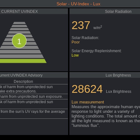
Solar - UV-Index - Lux
CURRENT UVINDEX
Solar Radiation
237
2
w/m
Solar Radiation:
1
Poor
Solar Energy Replenishment:
Low
urrent UVINDEX Advisory
Lux Brightness
Description
28624
sk of harm from unprotected sun
ake extra precautions.
Lux Brightness
f harm from unprotected sun exposure.
sk of harm from unprotected sun
Lux measurement
Measures the approximate human ey
response to light under a variety of
from the sun's UV rays for the average
lighting conditions. The total amount 
all the light measured is known as the
"luminous flux".