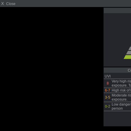
X
Close
C
UVI
Very high ri
8
exposure. T
6-7
High risk o
Moderate ri
3-5
exposure.
Low danger 
0-2
person