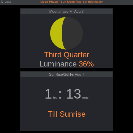
X
Moon Phase / Sun-Moon Rise-Set Information
Close
Moonphase Fri Aug 7
Third Quarter
Luminance
36%
SunRise/Set Fri Aug 7
1
: 13
hrs
mins
Till Sunrise