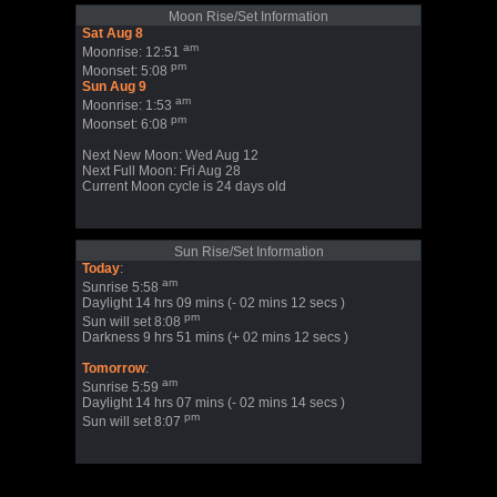
Moon Rise/Set Information
Sat Aug 8
am
Moonrise: 12:51
pm
Moonset: 5:08
Sun Aug 9
am
Moonrise: 1:53
pm
Moonset: 6:08
Next New Moon: Wed Aug 12
Next Full Moon: Fri Aug 28
Current Moon cycle is 24 days old
Sun Rise/Set Information
Today
:
am
Sunrise 5:58
Daylight 14 hrs 09 mins (- 02 mins 12 secs )
pm
Sun will set 8:08
Darkness 9 hrs 51 mins (+ 02 mins 12 secs )
Tomorrow
:
am
Sunrise 5:59
Daylight 14 hrs 07 mins (- 02 mins 14 secs )
pm
Sun will set 8:07