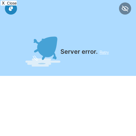
X
Close