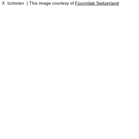
X
| This image courtesy of
Fourmilab Switzerland
Schließen