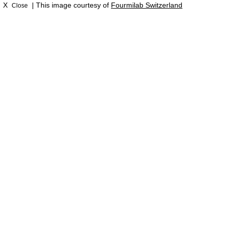
X
| This image courtesy of
Fourmilab Switzerland
Close