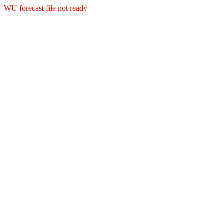
WU forecast file not ready