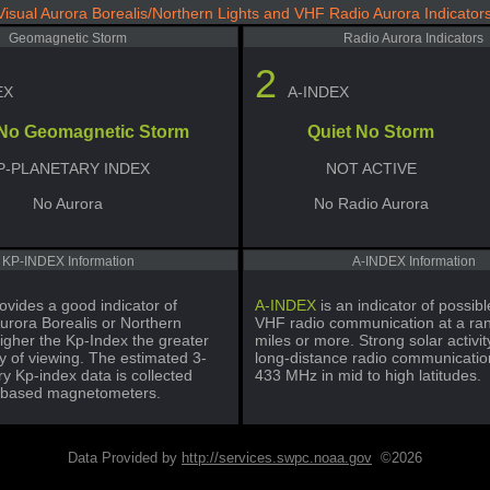
Visual Aurora Borealis/Northern Lights and VHF Radio Aurora Indicator
Geomagnetic Storm
Radio Aurora Indicators
2
EX
A-INDEX
 No Geomagnetic Storm
Quiet No Storm
P-PLANETARY INDEX
NOT ACTIVE
No Aurora
No Radio Aurora
KP-INDEX Information
A-INDEX Information
ovides a good indicator of
A-INDEX
is an indicator of possi
urora Borealis or Northern
VHF radio communication at a ra
igher the Kp-Index the greater
miles or more. Strong solar activi
ty of viewing. The estimated 3-
long-distance radio communicatio
y Kp-index data is collected
433 MHz in mid to high latitudes.
-based magnetometers.
Data Provided by
http://services.swpc.noaa.gov
©2026