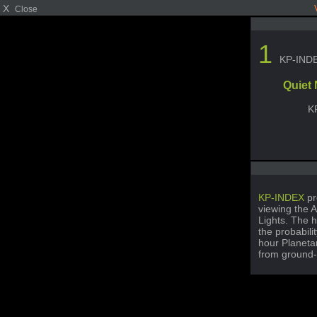
X
Close
1
KP-IND
Quiet
K
KP-INDEX
pr
viewing the A
Lights. The h
the probabili
hour Planetar
from ground