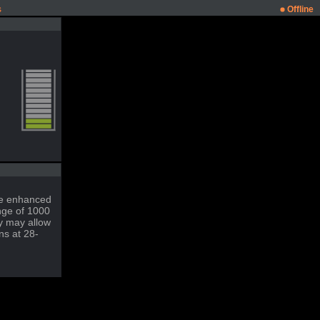
s
Offline
ble enhanced
nge of 1000
ty may allow
ns at 28-